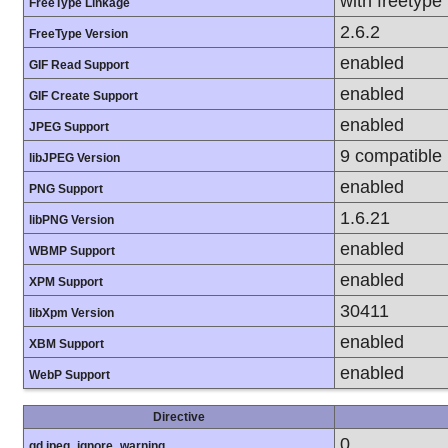
with freetype
FreeType Linkage
2.6.2
FreeType Version
enabled
GIF Read Support
enabled
GIF Create Support
enabled
JPEG Support
9 compatible
libJPEG Version
enabled
PNG Support
1.6.21
libPNG Version
enabled
WBMP Support
enabled
XPM Support
30411
libXpm Version
enabled
XBM Support
enabled
WebP Support
Directive
0
gd.jpeg_ignore_warning