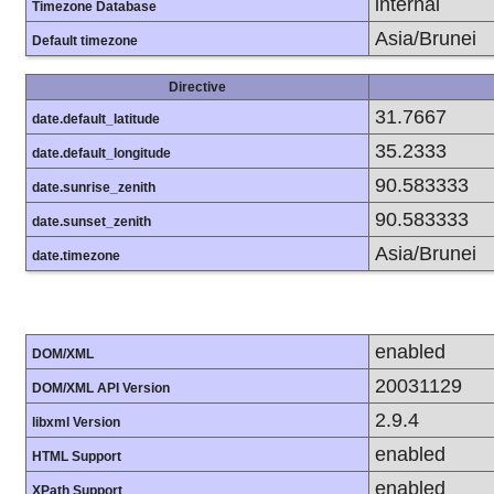
internal
Timezone Database
Asia/Brunei
Default timezone
Directive
31.7667
date.default_latitude
35.2333
date.default_longitude
90.583333
date.sunrise_zenith
90.583333
date.sunset_zenith
Asia/Brunei
date.timezone
enabled
DOM/XML
20031129
DOM/XML API Version
2.9.4
libxml Version
enabled
HTML Support
enabled
XPath Support