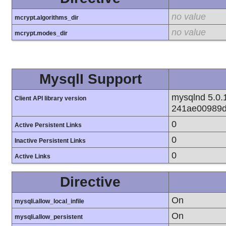
no value
mcrypt.algorithms_dir
no value
mcrypt.modes_dir
MysqlI Support
mysqlnd 5.0.1
Client API library version
241ae00989d
0
Active Persistent Links
0
Inactive Persistent Links
0
Active Links
Directive
On
mysqli.allow_local_infile
On
mysqli.allow_persistent