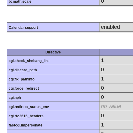
0
bcmath.scale
enabled
Calendar support
Directive
1
cgi.check_shebang_line
0
cgi.discard_path
1
cgi.fix_pathinfo
0
cgi.force_redirect
0
cgi.nph
no value
cgi.redirect_status_env
0
cgi.rfc2616_headers
1
fastcgi.impersonate