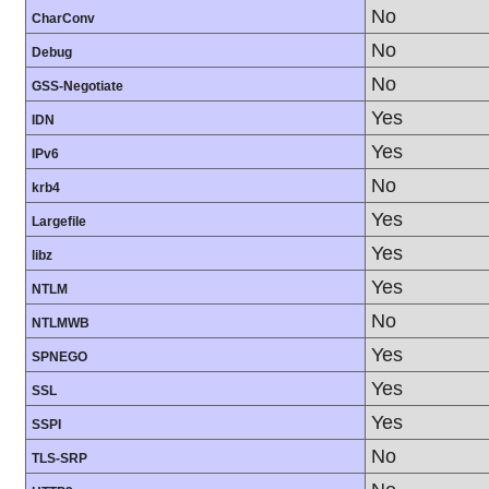
No
CharConv
No
Debug
No
GSS-Negotiate
Yes
IDN
Yes
IPv6
No
krb4
Yes
Largefile
Yes
libz
Yes
NTLM
No
NTLMWB
Yes
SPNEGO
Yes
SSL
Yes
SSPI
No
TLS-SRP