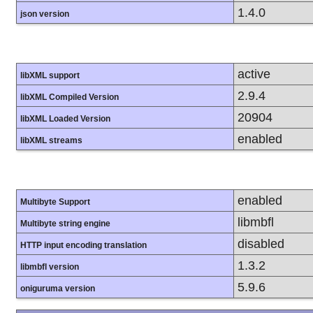
1.4.0
json version
active
libXML support
2.9.4
libXML Compiled Version
20904
libXML Loaded Version
enabled
libXML streams
enabled
Multibyte Support
libmbfl
Multibyte string engine
disabled
HTTP input encoding translation
1.3.2
libmbfl version
5.9.6
oniguruma version