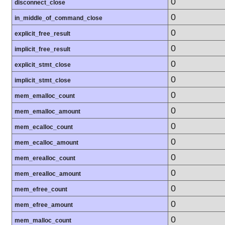
0
disconnect_close
0
in_middle_of_command_close
0
explicit_free_result
0
implicit_free_result
0
explicit_stmt_close
0
implicit_stmt_close
0
mem_emalloc_count
0
mem_emalloc_amount
0
mem_ecalloc_count
0
mem_ecalloc_amount
0
mem_erealloc_count
0
mem_erealloc_amount
0
mem_efree_count
0
mem_efree_amount
0
mem_malloc_count