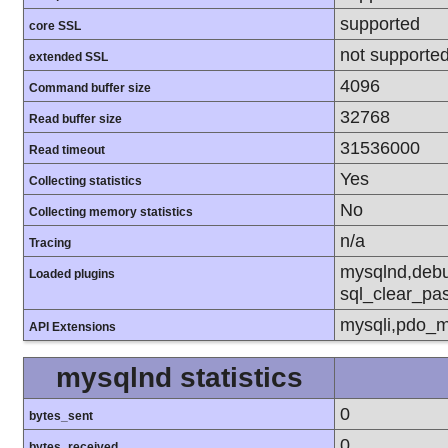
supported
core SSL
not supporte
extended SSL
4096
Command buffer size
32768
Read buffer size
31536000
Read timeout
Yes
Collecting statistics
No
Collecting memory statistics
n/a
Tracing
mysqlnd,debu
Loaded plugins
sql_clear_pa
mysqli,pdo_m
API Extensions
mysqlnd statistics
0
bytes_sent
0
bytes_received