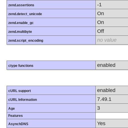
-1
zend.assertions
On
zend.detect_unicode
On
zend.enable_gc
Off
zend.multibyte
no value
zend.script_encoding
enabled
ctype functions
enabled
cURL support
7.49.1
cURL Information
3
Age
Features
Yes
AsynchDNS