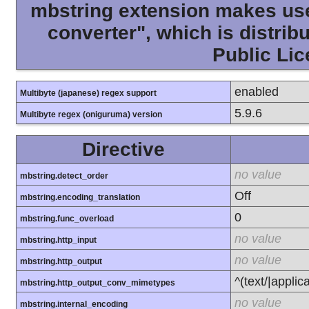
mbstring extension makes use 
converter", which is distri
Public Lic
enabled
Multibyte (japanese) regex support
5.9.6
Multibyte regex (oniguruma) version
Directive
no value
mbstring.detect_order
Off
mbstring.encoding_translation
0
mbstring.func_overload
no value
mbstring.http_input
no value
mbstring.http_output
^(text/|applic
mbstring.http_output_conv_mimetypes
no value
mbstring.internal_encoding