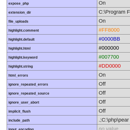
On
expose_php
C:\Program F
extension_dir
On
file_uploads
#FF8000
highlight.comment
#0000BB
highlight.default
#000000
highlight.html
#007700
highlight.keyword
#DD0000
highlight.string
On
html_errors
Off
ignore_repeated_errors
Off
ignore_repeated_source
Off
ignore_user_abort
Off
implicit_flush
.;C:\php\pear
include_path
no value
input_encoding