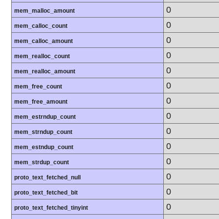
0
mem_malloc_amount
0
mem_calloc_count
0
mem_calloc_amount
0
mem_realloc_count
0
mem_realloc_amount
0
mem_free_count
0
mem_free_amount
0
mem_estrndup_count
0
mem_strndup_count
0
mem_estndup_count
0
mem_strdup_count
0
proto_text_fetched_null
0
proto_text_fetched_bit
0
proto_text_fetched_tinyint