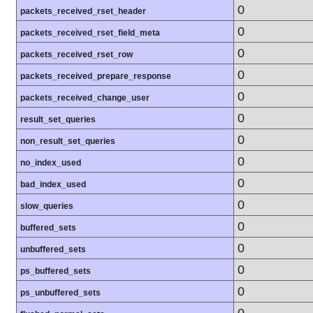
0
packets_received_rset_header
0
packets_received_rset_field_meta
0
packets_received_rset_row
0
packets_received_prepare_response
0
packets_received_change_user
0
result_set_queries
0
non_result_set_queries
0
no_index_used
0
bad_index_used
0
slow_queries
0
buffered_sets
0
unbuffered_sets
0
ps_buffered_sets
0
ps_unbuffered_sets
0