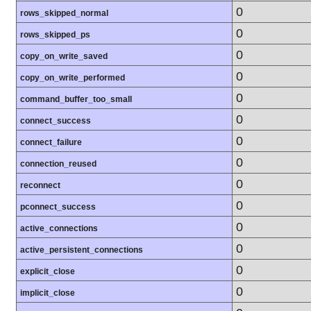
0
rows_skipped_normal
0
rows_skipped_ps
0
copy_on_write_saved
0
copy_on_write_performed
0
command_buffer_too_small
0
connect_success
0
connect_failure
0
connection_reused
0
reconnect
0
pconnect_success
0
active_connections
0
active_persistent_connections
0
explicit_close
0
implicit_close