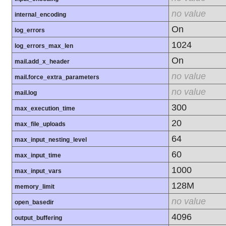
no value
internal_encoding
On
log_errors
1024
log_errors_max_len
On
mail.add_x_header
no value
mail.force_extra_parameters
no value
mail.log
300
max_execution_time
20
max_file_uploads
64
max_input_nesting_level
60
max_input_time
1000
max_input_vars
128M
memory_limit
no value
open_basedir
4096
output_buffering