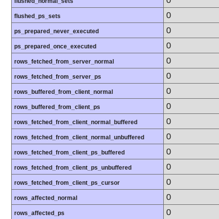
flushed_normal_sets
0
flushed_ps_sets
0
ps_prepared_never_executed
0
ps_prepared_once_executed
0
rows_fetched_from_server_normal
0
rows_fetched_from_server_ps
0
rows_buffered_from_client_normal
0
rows_buffered_from_client_ps
0
rows_fetched_from_client_normal_buffered
0
rows_fetched_from_client_normal_unbuffered
0
rows_fetched_from_client_ps_buffered
0
rows_fetched_from_client_ps_unbuffered
0
rows_fetched_from_client_ps_cursor
0
rows_affected_normal
0
rows_affected_ps