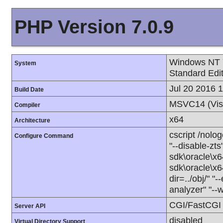
PHP Version 7.0.9
Windows NT 
System
Standard Edi
Jul 20 2016 
Build Date
MSVC14 (Vis
Compiler
x64
Architecture
cscript /nolo
Configure Command
"--disable-zts
sdk\oracle\x6
sdk\oracle\x6
dir=../obj/" "
analyzer" "--
CGI/FastCGI
Server API
disabled
Virtual Directory Support