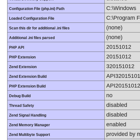
C:\Windows
Configuration File (php.ini) Path
C:\Program Fi
Loaded Configuration File
(none)
Scan this dir for additional .ini files
(none)
Additional .ini files parsed
20151012
PHP API
20151012
PHP Extension
320151012
Zend Extension
API3201510
Zend Extension Build
API2015101
PHP Extension Build
no
Debug Build
disabled
Thread Safety
disabled
Zend Signal Handling
enabled
Zend Memory Manager
provided by 
Zend Multibyte Support