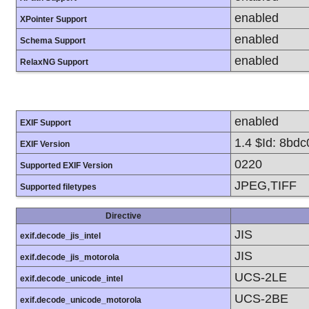
enabled
XPointer Support
enabled
Schema Support
enabled
RelaxNG Support
enabled
EXIF Support
1.4 $Id: 8bd
EXIF Version
0220
Supported EXIF Version
JPEG,TIFF
Supported filetypes
Directive
JIS
exif.decode_jis_intel
JIS
exif.decode_jis_motorola
UCS-2LE
exif.decode_unicode_intel
UCS-2BE
exif.decode_unicode_motorola