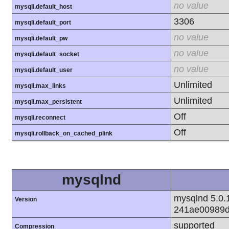
no value
mysqli.default_host
3306
mysqli.default_port
no value
mysqli.default_pw
no value
mysqli.default_socket
no value
mysqli.default_user
Unlimited
mysqli.max_links
Unlimited
mysqli.max_persistent
Off
mysqli.reconnect
Off
mysqli.rollback_on_cached_plink
mysqlnd
mysqlnd 5.0.1
Version
241ae00989d
supported
Compression