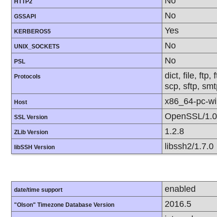
No
HTTP2
No
GSSAPI
Yes
KERBEROS5
No
UNIX_SOCKETS
No
PSL
dict, file, ft
Protocols
scp, sftp, smt
x86_64-pc-w
Host
OpenSSL/1.0
SSL Version
1.2.8
ZLib Version
libssh2/1.7.0
libSSH Version
enabled
date/time support
2016.5
"Olson" Timezone Database Version