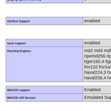
enabled
GetText Support
enabled
hash support
md2 md4 md5
Hashing Engines
ripemd256 rip
tiger160,4 ti
fnv132 fnv1a
haval224,3 h
haval256,4 h
Enabled
MHASH support
Emulated Sup
MHASH API Version