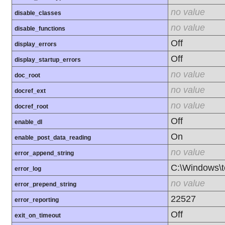
no value
disable_classes
no value
disable_functions
Off
display_errors
Off
display_startup_errors
no value
doc_root
no value
docref_ext
no value
docref_root
Off
enable_dl
On
enable_post_data_reading
no value
error_append_string
C:\Windows\
error_log
no value
error_prepend_string
22527
error_reporting
Off
exit_on_timeout