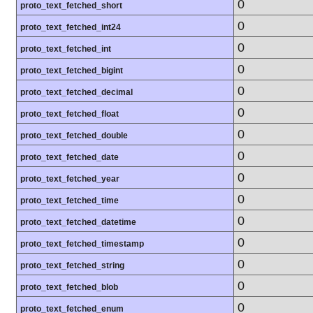
0
proto_text_fetched_short
0
proto_text_fetched_int24
0
proto_text_fetched_int
0
proto_text_fetched_bigint
0
proto_text_fetched_decimal
0
proto_text_fetched_float
0
proto_text_fetched_double
0
proto_text_fetched_date
0
proto_text_fetched_year
0
proto_text_fetched_time
0
proto_text_fetched_datetime
0
proto_text_fetched_timestamp
0
proto_text_fetched_string
0
proto_text_fetched_blob
0
proto_text_fetched_enum