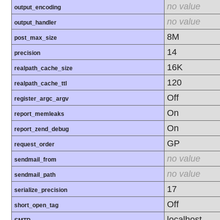
no value
output_encoding
no value
output_handler
8M
post_max_size
14
precision
16K
realpath_cache_size
120
realpath_cache_ttl
Off
register_argc_argv
On
report_memleaks
On
report_zend_debug
GP
request_order
no value
sendmail_from
no value
sendmail_path
17
serialize_precision
Off
short_open_tag
localhost