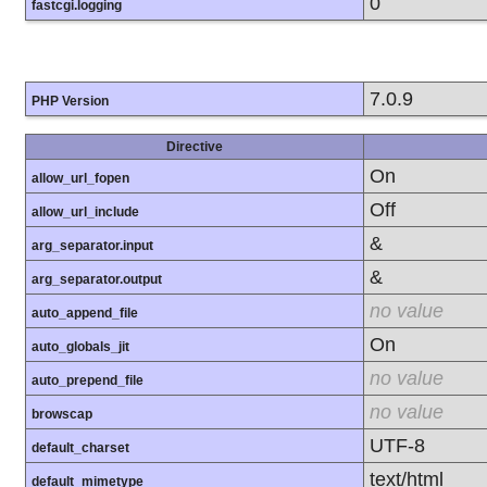
0
fastcgi.logging
7.0.9
PHP Version
Directive
On
allow_url_fopen
Off
allow_url_include
&
arg_separator.input
&
arg_separator.output
no value
auto_append_file
On
auto_globals_jit
no value
auto_prepend_file
no value
browscap
UTF-8
default_charset
text/html
default_mimetype