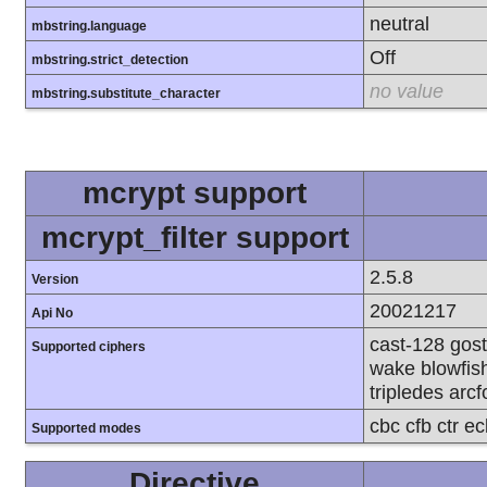
neutral
mbstring.language
Off
mbstring.strict_detection
no value
mbstring.substitute_character
mcrypt support
mcrypt_filter support
2.5.8
Version
20021217
Api No
cast-128 gost
Supported ciphers
wake blowfish
tripledes arcf
cbc cfb ctr e
Supported modes
Directive