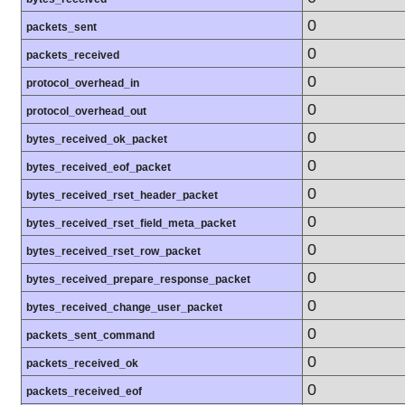
0
packets_sent
0
packets_received
0
protocol_overhead_in
0
protocol_overhead_out
0
bytes_received_ok_packet
0
bytes_received_eof_packet
0
bytes_received_rset_header_packet
0
bytes_received_rset_field_meta_packet
0
bytes_received_rset_row_packet
0
bytes_received_prepare_response_packet
0
bytes_received_change_user_packet
0
packets_sent_command
0
packets_received_ok
0
packets_received_eof