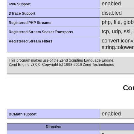
enabled
IPv6 Support
disabled
DTrace Support
php, file, glob
Registered PHP Streams
tcp, udp, ssl, 
Registered Stream Socket Transports
convert.iconv.
Registered Stream Filters
string.tolower
This program makes use of the Zend Scripting Language Engine:
Zend Engine v3.0.0, Copyright (c) 1998-2016 Zend Technologies
Con
enabled
BCMath support
Directive