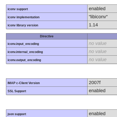
enabled
iconv support
"libiconv"
iconv implementation
1.14
iconv library version
Directive
no value
iconv.input_encoding
no value
iconv.internal_encoding
no value
iconv.output_encoding
2007f
IMAP c-Client Version
enabled
SSL Support
enabled
json support