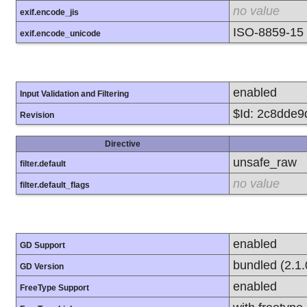
no value
exif.encode_jis
ISO-8859-15
exif.encode_unicode
enabled
Input Validation and Filtering
$Id: 2c8dde
Revision
Directive
unsafe_raw
filter.default
no value
filter.default_flags
enabled
GD Support
bundled (2.1.
GD Version
enabled
FreeType Support