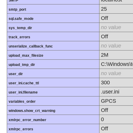
SMTP
25
smtp_port
Off
sql.safe_mode
no value
sys_temp_dir
Off
track_errors
no value
unserialize_callback_func
2M
upload_max_filesize
C:\Windows\
upload_tmp_dir
no value
user_dir
300
user_ini.cache_ttl
.user.ini
user_ini.filename
GPCS
variables_order
Off
windows.show_crt_warning
0
xmlrpc_error_number
Off
xmlrpc_errors